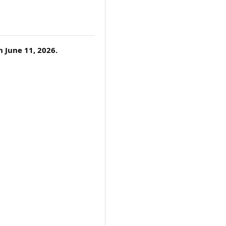
 June 11, 2026.