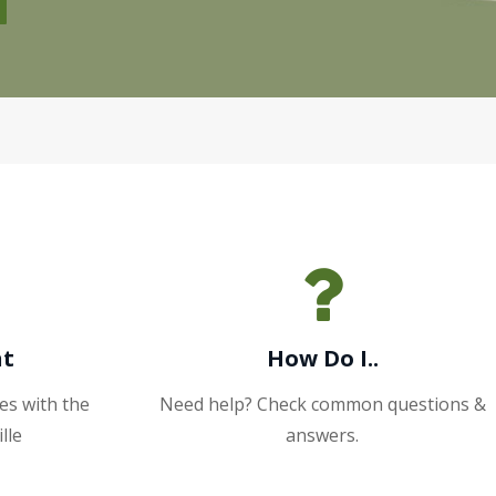
nt
How Do I..
es with the
Need help? Check common questions &
lle
answers.