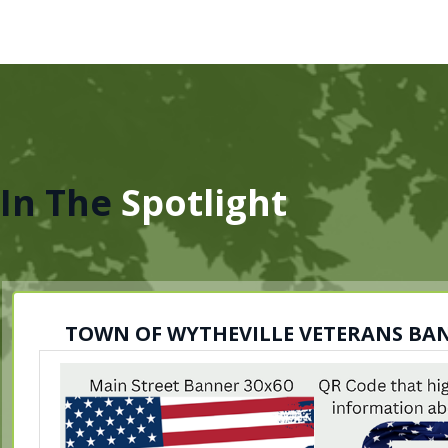
In The
Spotlight
TOWN OF WYTHEVILLE VETERANS B