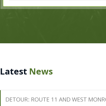
Latest
News
DETOUR: ROUTE 11 AND WEST MONR