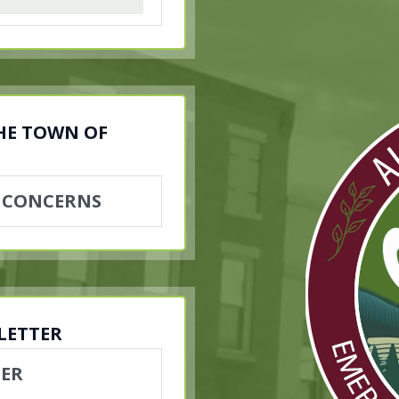
THE TOWN OF
 CONCERNS
LETTER
TER