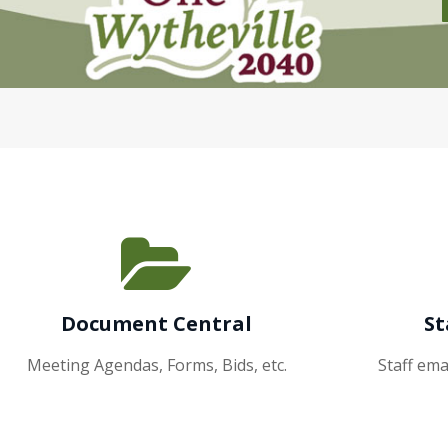
Document Central
St
Meeting Agendas, Forms, Bids, etc.
Staff em