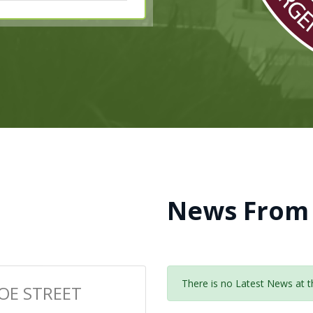
News From
There is no Latest News at th
OE STREET