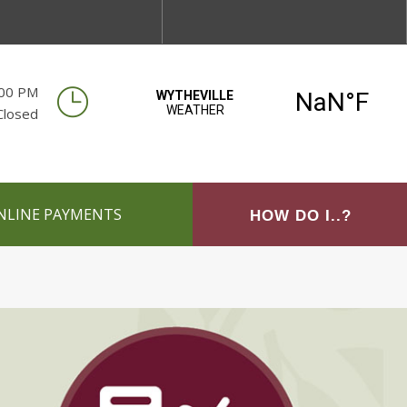
:00 PM
Closed
NLINE PAYMENTS
HOW DO I..?