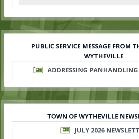
PUBLIC SERVICE MESSAGE FROM 
WYTHEVILLE
ADDRESSING PANHANDLING
TOWN OF WYTHEVILLE NEWS
JULY 2026 NEWSLET