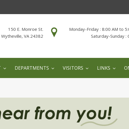
150 E. Monroe St.
Monday-Friday : 8:00 AM to 5
Wytheville, VA 24382
Saturday-Sunday : 
T
DEPARTMENTS
VISITORS
LINKS
O