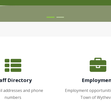
aff Directory
Employme
ail addresses and phone
Employment opportuniti
numbers
Town of Wythevi