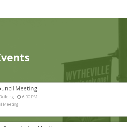
Events
uncil Meeting
Building -
6:00 PM
l Meeting