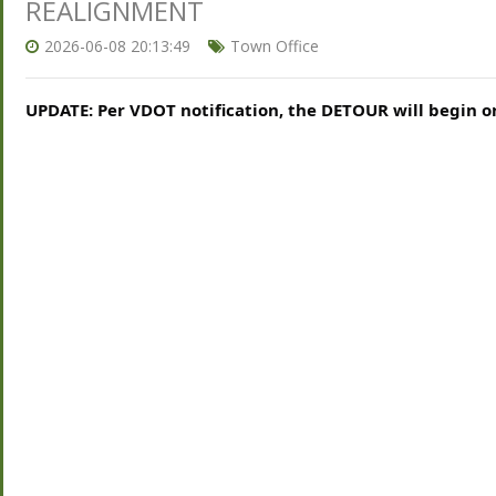
REALIGNMENT
2026-06-08 20:13:49
Town Office
UPDATE: Per VDOT notification, the DETOUR will begin on