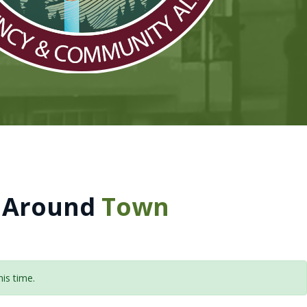
 Around
Town
is time.