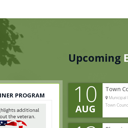
Upcoming
10
Town Co
ANNER PROGRAM
Municipal 
Town Counci
AUG