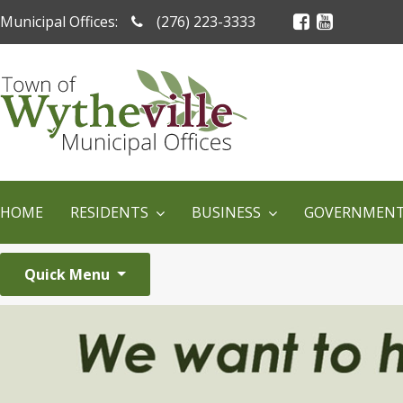
Municipal Offices:
(276) 223-3333
HOME
RESIDENTS
BUSINESS
GOVERNMEN
Quick Menu