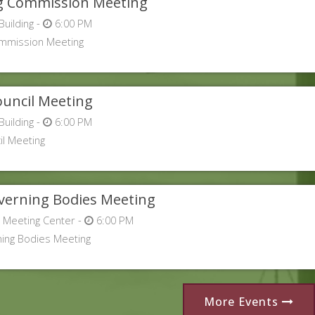
g Commission Meeting
Building -
6:00 PM
ommission Meeting
uncil Meeting
Building -
6:00 PM
l Meeting
overning Bodies Meeting
 Meeting Center -
6:00 PM
ning Bodies Meeting
More Events