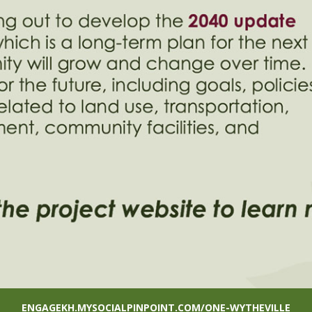
ENGAGEKH.MYSOCIALPINPOINT.COM/ONE-WYTHEVILLE