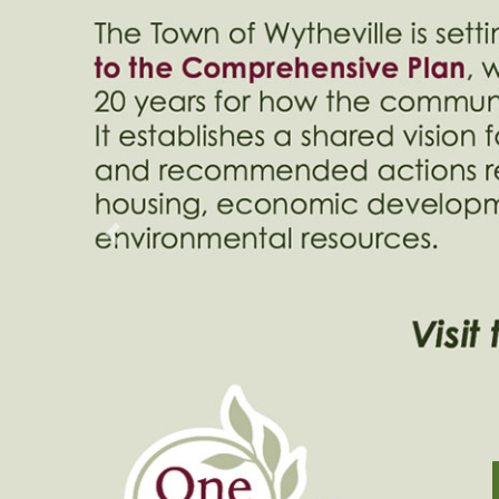
Previous