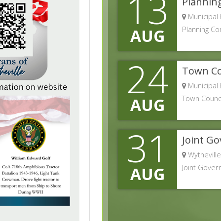
13
Plannin
Municipal 
Planning C
AUG
24
Town Co
Municipal 
Town Counci
AUG
31
Joint G
Wytheville
Joint Gover
AUG