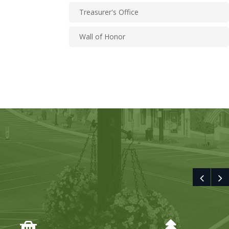
Treasurer's Office
Wall of Honor