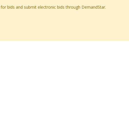
ch for bids and submit electronic bids through DemandStar.