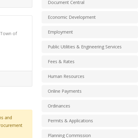
Document Central
Economic Development
Employment
 Town of
Public Utilities & Engineering Services
Fees & Rates
Human Resources
Online Payments
Ordinances
ns and
Permits & Applications
 procurement
Planning Commission