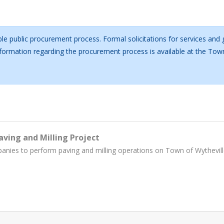
le public procurement process. Formal solicitations for services and
information regarding the procurement process is available at the T
aving and Milling Project
panies to perform paving and milling operations on Town of Wythevill