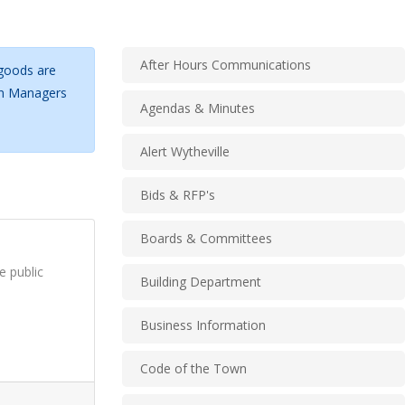
After Hours Communications
 goods are
own Managers
Agendas & Minutes
Alert Wytheville
Bids & RFP's
Boards & Committees
e public
Building Department
Business Information
Code of the Town