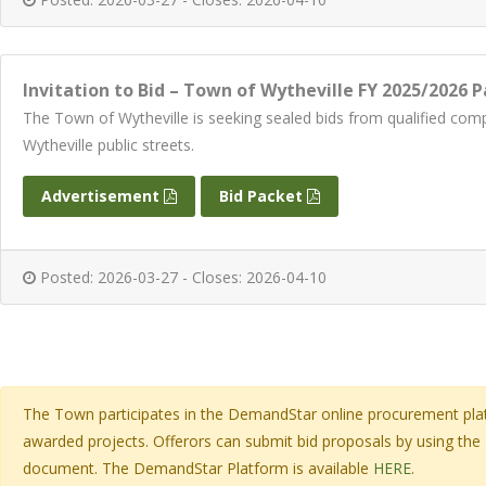
Invitation to Bid – Town of Wytheville FY 2025/2026
The Town of Wytheville is seeking sealed bids from qualified 
Wytheville public streets.
Advertisement
Bid Packet
Posted: 2026-03-27 - Closes: 2026-04-10
The Town participates in the DemandStar online procurement platf
awarded projects. Offerors can submit bid proposals by using the
document. The DemandStar Platform is available
HERE
.