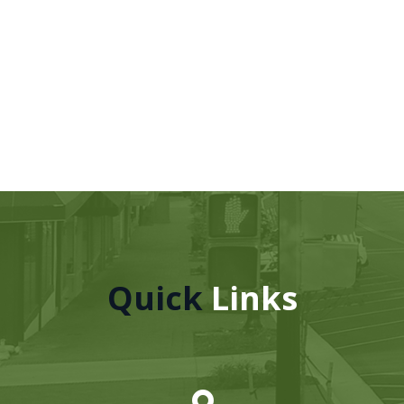
Quick
Links