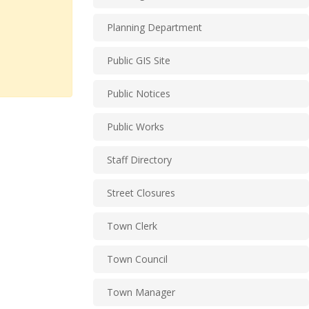
Planning Department
Public GIS Site
Public Notices
Public Works
Staff Directory
Street Closures
Town Clerk
Town Council
Town Manager