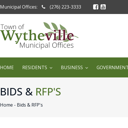
Municipal Offices:
(276) 223-3333
HOME
RESIDENTS
BUSINESS
GOVERNMEN
BIDS &
RFP'S
Home -
Bids & RFP's