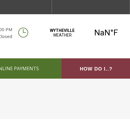
:00 PM
Closed
NLINE PAYMENTS
HOW DO I..?