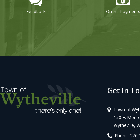
Online Payments
Get In T
Town of Wyth
150 E. Monroe
Wytheville, V
Phone: 276-