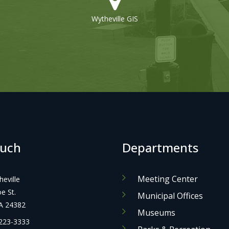
Wytheville GIS
Refuse Collection
ouch
Departments
Meeting Center
eville
 St.
Municipal Offices
A 24382
Museums
223-3333