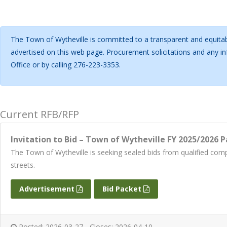
The Town of Wytheville is committed to a transparent and equitab
advertised on this web page. Procurement solicitations and any 
Office or by calling 276-223-3353.
Current RFB/RFP
Invitation to Bid – Town of Wytheville FY 2025/2026 P
The Town of Wytheville is seeking sealed bids from qualified com
streets.
Advertisement
Bid Packet
Posted: 2026-03-27 - Closes: 2026-04-10