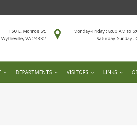
150 E. Monroe St.
Monday-Friday : 8:00 AM to 5
Wytheville, VA 24382
Saturday-Sunday : 
T
DEPARTMENTS
VISITORS
LINKS
O