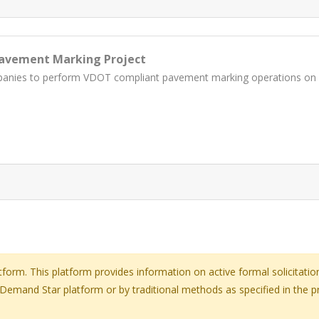
 Pavement Marking Project
companies to perform VDOT compliant pavement marking operations on
orm. This platform provides information on active formal solicitatio
 Demand Star platform or by traditional methods as specified in the