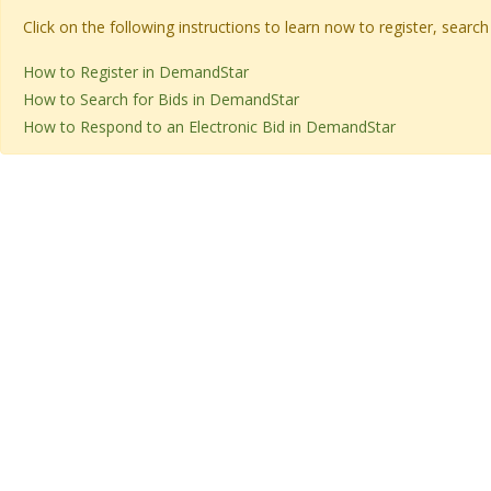
Click on the following instructions to learn now to register, sear
How to Register in DemandStar
How to Search for Bids in DemandStar
How to Respond to an Electronic Bid in DemandStar​