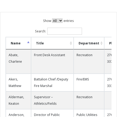
Show
entries
Search:
Name
Title
Department
Pho
Abate,
Front Desk Assistant
Recreation
276-22
Charlene
3378
Akers,
Battalion Chief /Deputy
Fire/EMS
276-22
Matthew
Fire Marshal
3334
Alderman,
Supervisor –
Recreation
Keaton
Athletics/Fields
Anderson,
Director of Public
Public Utilities
276-22