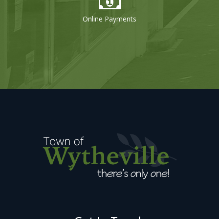
Online Payments