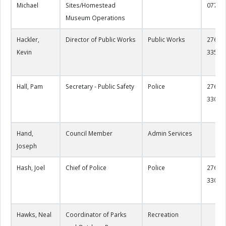
Michael
Sites/Homestead
0773
Museum Operations
Hackler,
Director of Public Works
Public Works
276-22
Kevin
3357
Hall, Pam
Secretary - Public Safety
Police
276-22
3300
Hand,
Council Member
Admin Services
Joseph
Hash, Joel
Chief of Police
Police
276-22
3304
Hawks, Neal
Coordinator of Parks
Recreation