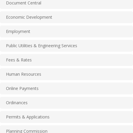
Document Central
Economic Development
Employment
Public Utilities & Engineering Services
Fees & Rates
Human Resources
Online Payments
Ordinances
Permits & Applications
Planning Commission