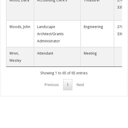
3390
Woods, John
Landscape
Engineering
276-22
Architect/Grants
3361
Administrator
Wren,
Attendant
Meeting
Wesley
Showing 1 to 65 of 65 entries
Previous
1
Next