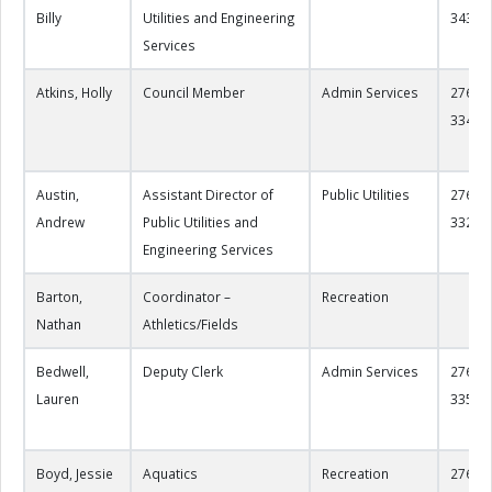
Billy
Utilities and Engineering
3434
Services
Atkins, Holly
Council Member
Admin Services
276-22
3349
Austin,
Assistant Director of
Public Utilities
276-22
Andrew
Public Utilities and
3322
Engineering Services
Barton,
Coordinator –
Recreation
Nathan
Athletics/Fields
Bedwell,
Deputy Clerk
Admin Services
276-22
Lauren
3353
Boyd, Jessie
Aquatics
Recreation
276-22