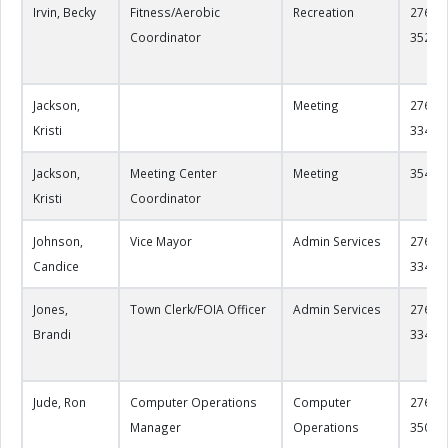
Irvin, Becky
Fitness/Aerobic
Recreation
276-22
Coordinator
3526
Jackson,
Meeting
276-22
Kristi
3344
Jackson,
Meeting Center
Meeting
3549
Kristi
Coordinator
Johnson,
Vice Mayor
Admin Services
276-22
Candice
3349
Jones,
Town Clerk/FOIA Officer
Admin Services
276-22
Brandi
3349
Jude, Ron
Computer Operations
Computer
276-22
Manager
Operations
3508