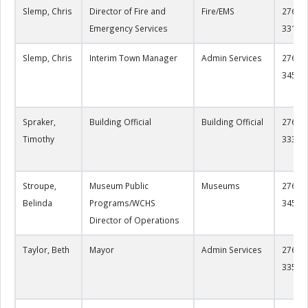
Slemp, Chris
Director of Fire and
Fire/EMS
276-22
Emergency Services
3312
Slemp, Chris
Interim Town Manager
Admin Services
276-22
3450
Spraker,
Building Official
Building Official
276-22
Timothy
3339
Stroupe,
Museum Public
Museums
276-22
Belinda
Programs/WCHS
3458
Director of Operations
Taylor, Beth
Mayor
Admin Services
276-22
3356