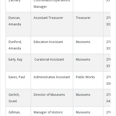
Manager
Duncan,
Assistant Treasurer
Treasurer
276-22
Amanda
3332
Dunford,
Education Assistant
Museums
276-22
Amanda
3330
Early, Kay
Curatorial Assistant
Museums
276-22
3317
Eaves, Paul
Administrative Assistant
Public Works
276-22
3363
Gerlich,
Director of Museums
Museums
276-22
Grant
3433
Gillman,
Manager of Historic
Museums
276-61