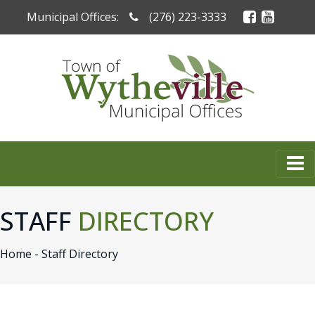
Municipal Offices:
(276) 223-3333
STAFF
DIRECTORY
Home -
Staff Directory