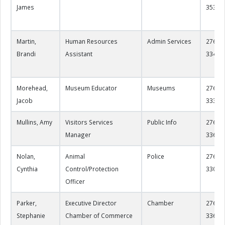
James
3535
Martin,
Human Resources
Admin Services
276-22
Brandi
Assistant
3341
Morehead,
Museum Educator
Museums
276-22
Jacob
3330
Mullins, Amy
Visitors Services
Public Info
276-22
Manager
3360
Nolan,
Animal
Police
276-22
Cynthia
Control/Protection
3300
Officer
Parker,
Executive Director
Chamber
276-22
Stephanie
Chamber of Commerce
3365