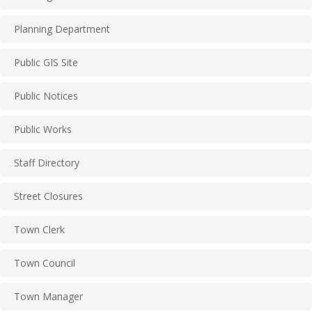
Planning Department
Public GIS Site
Public Notices
Public Works
Staff Directory
Street Closures
Town Clerk
Town Council
Town Manager