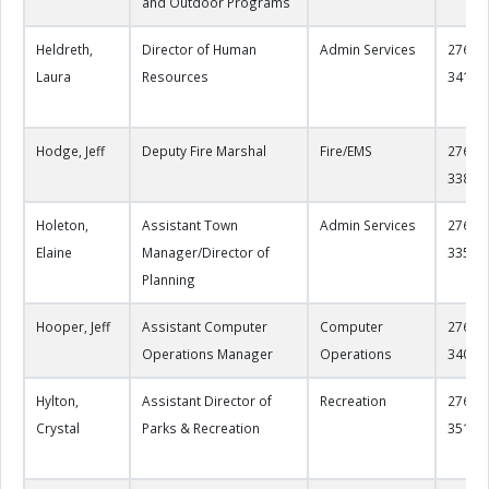
and Outdoor Programs
Heldreth,
Director of Human
Admin Services
276-22
Laura
Resources
3417
Hodge, Jeff
Deputy Fire Marshal
Fire/EMS
276-22
3387
Holeton,
Assistant Town
Admin Services
276-22
Elaine
Manager/Director of
3352
Planning
Hooper, Jeff
Assistant Computer
Computer
276-22
Operations Manager
Operations
3404
Hylton,
Assistant Director of
Recreation
276-22
Crystal
Parks & Recreation
3517