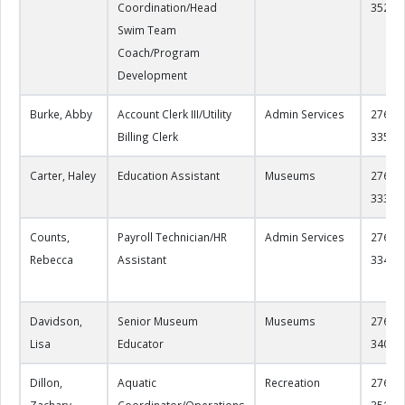
Coordination/Head
3525
Swim Team
Coach/Program
Development
Burke, Abby
Account Clerk III/Utility
Admin Services
276-22
Billing Clerk
3350
Carter, Haley
Education Assistant
Museums
276-22
3330
Counts,
Payroll Technician/HR
Admin Services
276-22
Rebecca
Assistant
3344
Davidson,
Senior Museum
Museums
276-22
Lisa
Educator
3406
Dillon,
Aquatic
Recreation
276-22
Zachary
Coordinator/Operations
3519