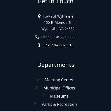
Get In Touch
Town of Wytheville
150 E. Monroe St.
Wytheville, VA 24382
Phone: 276-223-3333
Fax: 276-223-3315
Departments
Meeting Center
Municipal Offices
Museums
Parks & Recreation