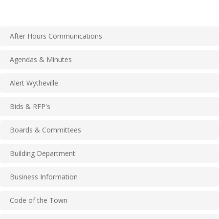
After Hours Communications
Agendas & Minutes
Alert Wytheville
Bids & RFP's
Boards & Committees
Building Department
Business Information
Code of the Town