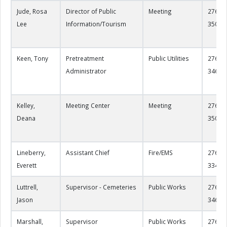
Jude, Rosa
Director of Public
Meeting
276-22
Lee
Information/Tourism
3500
Keen, Tony
Pretreatment
Public Utilities
276-22
Administrator
3460
Kelley,
Meeting Center
Meeting
276-22
Deana
3505
Lineberry,
Assistant Chief
Fire/EMS
276-22
Everett
3346
Luttrell,
Supervisor - Cemeteries
Public Works
276-22
Jason
3461
Marshall,
Supervisor
Public Works
276-22