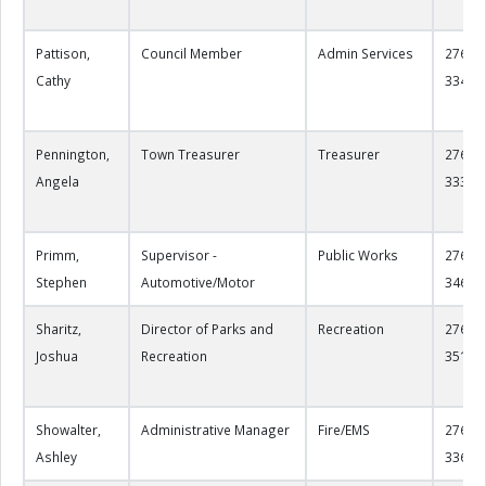
Pattison,
Council Member
Admin Services
276-22
Cathy
3349
Pennington,
Town Treasurer
Treasurer
276-22
Angela
3337
Primm,
Supervisor -
Public Works
276-22
Stephen
Automotive/Motor
3463
Sharitz,
Director of Parks and
Recreation
276-22
Joshua
Recreation
3515
Showalter,
Administrative Manager
Fire/EMS
276-22
Ashley
3368