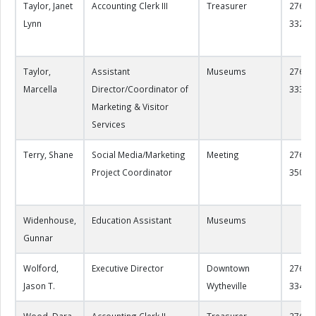
Taylor, Janet
Accounting Clerk III
Treasurer
276-22
Lynn
3328
Taylor,
Assistant
Museums
276-22
Marcella
Director/Coordinator of
3330
Marketing & Visitor
Services
Terry, Shane
Social Media/Marketing
Meeting
276-22
Project Coordinator
3503
Widenhouse,
Education Assistant
Museums
Gunnar
Wolford,
Executive Director
Downtown
276-22
Jason T.
Wytheville
3343
Wood, Dara
Accounting Clerk II
Treasurer
276-22