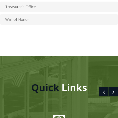
Treasurer's Office
Wall of Honor
Quick
Links