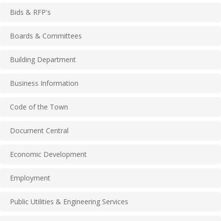
Bids & RFP's
Boards & Committees
Building Department
Business Information
Code of the Town
Document Central
Economic Development
Employment
Public Utilities & Engineering Services