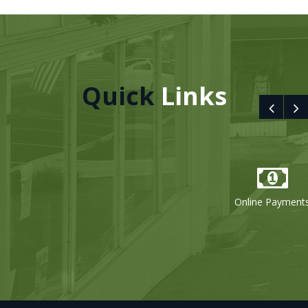
Quick
Links
Online Payments