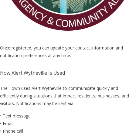
Once registered, you can update your contact information and
notification preferences at any time.
How Alert Wytheville Is Used
The Town uses Alert Wytheville to communicate quickly and
efficiently during situations that impact residents, businesses, and
visitors. Notifications may be sent via:
• Text message
• Email
• Phone call