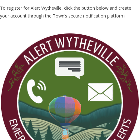
To register for Alert Wytheville, click the button below and create
your account through the Town’s secure notification platform.