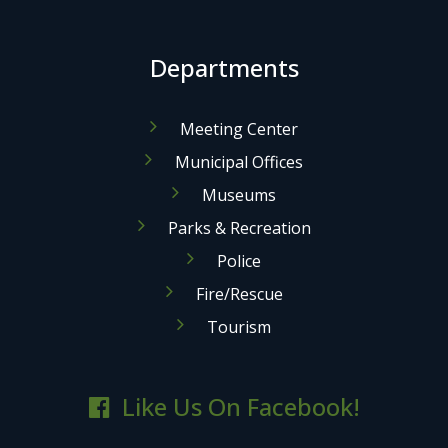
Departments
Meeting Center
Municipal Offices
Museums
Parks & Recreation
Police
Fire/Rescue
Tourism
Like Us On Facebook!