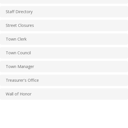
Staff Directory
Street Closures
Town Clerk
Town Council
Town Manager
Treasurer's Office
Wall of Honor