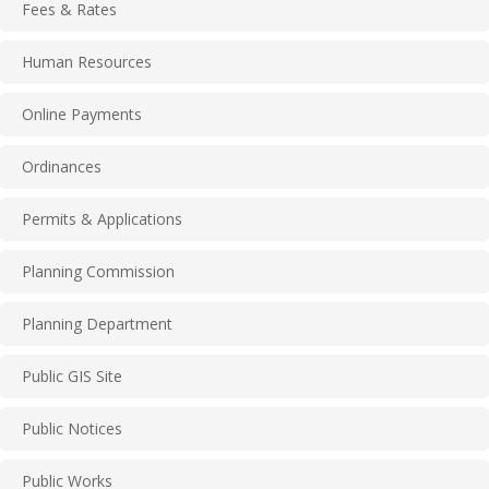
Fees & Rates
Human Resources
Online Payments
Ordinances
Permits & Applications
Planning Commission
Planning Department
Public GIS Site
Public Notices
Public Works