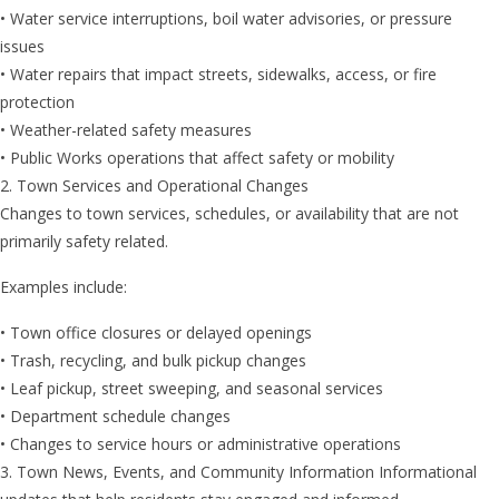
• Water service interruptions, boil water advisories, or pressure
issues
• Water repairs that impact streets, sidewalks, access, or fire
protection
• Weather-related safety measures
• Public Works operations that affect safety or mobility
2. Town Services and Operational Changes
Changes to town services, schedules, or availability that are not
primarily safety related.
Examples include:
• Town office closures or delayed openings
• Trash, recycling, and bulk pickup changes
• Leaf pickup, street sweeping, and seasonal services
• Department schedule changes
• Changes to service hours or administrative operations
3. Town News, Events, and Community Information Informational