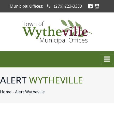
Municipal Offices:
(276) 223-3333
ALERT
WYTHEVILLE
Home -
Alert Wytheville