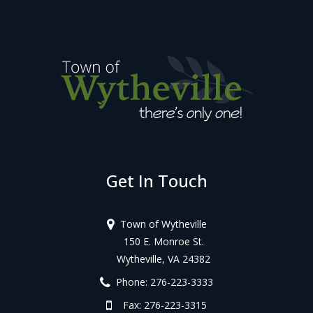
Get In Touch
Town of Wytheville
150 E. Monroe St.
Wytheville, VA 24382
Phone: 276-223-3333
Fax: 276-223-3315