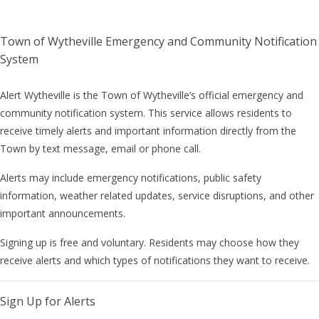
Town of Wytheville Emergency and Community Notification
System
Alert Wytheville is the Town of Wytheville’s official emergency and
community notification system. This service allows residents to
receive timely alerts and important information directly from the
Town by text message, email or phone call.
Alerts may include emergency notifications, public safety
information, weather related updates, service disruptions, and other
important announcements.
Signing up is free and voluntary. Residents may choose how they
receive alerts and which types of notifications they want to receive.
Sign Up for Alerts