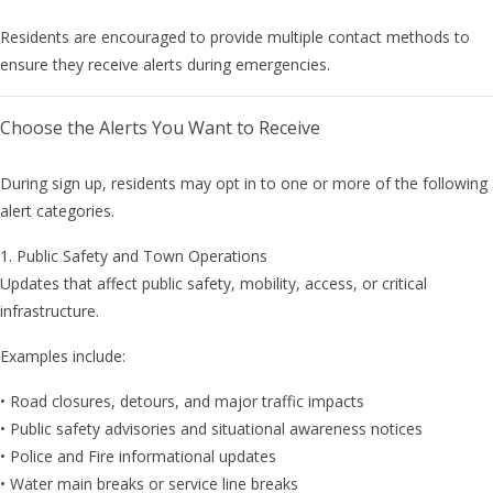
Residents are encouraged to provide multiple contact methods to
ensure they receive alerts during emergencies.
Choose the Alerts You Want to Receive
During sign up, residents may opt in to one or more of the following
alert categories.
1. Public Safety and Town Operations
Updates that affect public safety, mobility, access, or critical
infrastructure.
Examples include:
• Road closures, detours, and major traffic impacts
• Public safety advisories and situational awareness notices
• Police and Fire informational updates
• Water main breaks or service line breaks