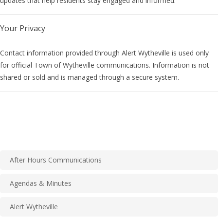
updates that help residents stay engaged and informed.
Your Privacy
Contact information provided through Alert Wytheville is used only
for official Town of Wytheville communications. Information is not
shared or sold and is managed through a secure system.
After Hours Communications
Agendas & Minutes
Alert Wytheville